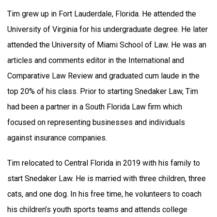
Tim grew up in Fort Lauderdale, Florida. He attended the
University of Virginia for his undergraduate degree. He later
attended the University of Miami School of Law. He was an
articles and comments editor in the International and
Comparative Law Review and graduated cum laude in the
top 20% of his class. Prior to starting Snedaker Law, Tim
had been a partner in a South Florida Law firm which
focused on representing businesses and individuals
against insurance companies.
Tim relocated to Central Florida in 2019 with his family to
start Snedaker Law. He is married with three children, three
cats, and one dog. In his free time, he volunteers to coach
his children’s youth sports teams and attends college