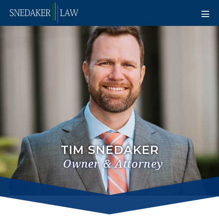
TIM SNEDAKER
Owner & Attorney