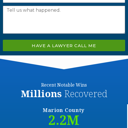
HAVE A LAWYER CALL ME
Recent Notable Wins
Millions
Recovered
Marion County
2.2
M