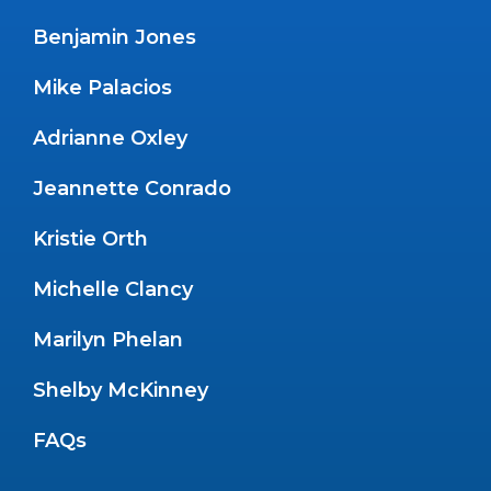
Benjamin Jones
Mike Palacios
Adrianne Oxley
Jeannette Conrado
Kristie Orth
Michelle Clancy
Marilyn Phelan
Shelby McKinney
FAQs