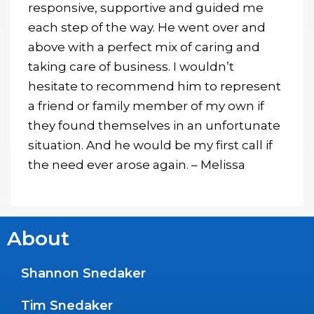
responsive, supportive and guided me
each step of the way. He went over and
above with a perfect mix of caring and
taking care of business. I wouldn’t
hesitate to recommend him to represent
a friend or family member of my own if
they found themselves in an unfortunate
situation. And he would be my first call if
the need ever arose again. – Melissa
About
Shannon Snedaker
Tim Snedaker