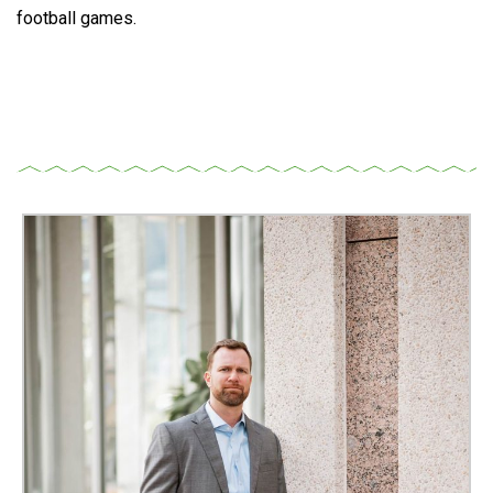
football games.