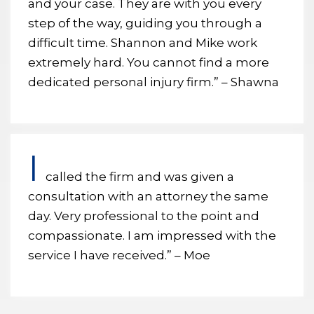
and your case. They are with you every
step of the way, guiding you through a
difficult time. Shannon and Mike work
extremely hard. You cannot find a more
dedicated personal injury firm.” – Shawna
I
called the firm and was given a
consultation with an attorney the same
day. Very professional to the point and
compassionate. I am impressed with the
service I have received.” – Moe