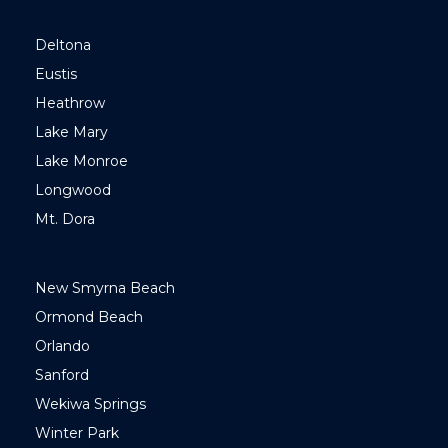
Deltona
Eustis
Heathrow
Lake Mary
Lake Monroe
Longwood
Mt. Dora
New Smyrna Beach
Ormond Beach
Orlando
Sanford
Wekiwa Springs
Winter Park