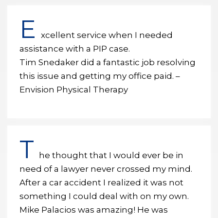
E
xcellent service when I needed
assistance with a PIP case.
Tim Snedaker did a fantastic job resolving
this issue and getting my office paid. –
Envision Physical Therapy
T
he thought that I would ever be in
need of a lawyer never crossed my mind.
After a car accident I realized it was not
something I could deal with on my own.
Mike Palacios was amazing! He was