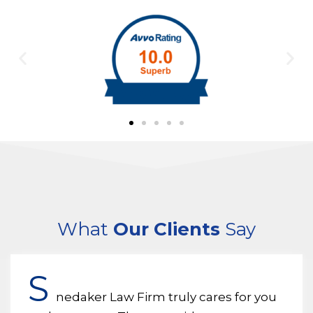
What
Our Clients
Say
S
nedaker Law Firm truly cares for you