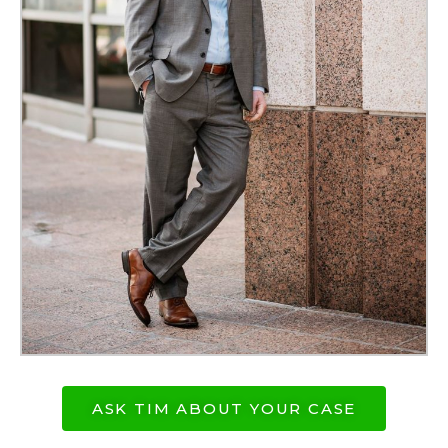
ASK TIM ABOUT YOUR CASE