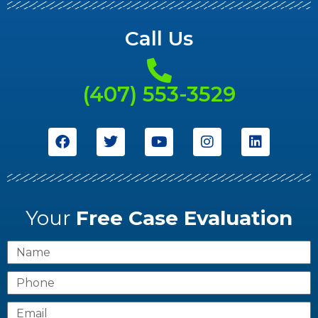
Call Us
(407) 553-3529
Your
Free Case Evaluation