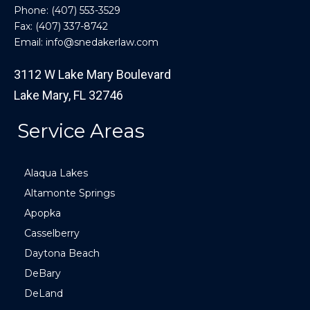
Phone:
(407) 553-3529
Fax: (407) 337-8742
Email:
info@snedakerlaw.com
3112 W Lake Mary Boulevard
Lake Mary, FL 32746
Service Areas
Alaqua Lakes
Altamonte Springs
Apopka
Casselberry
Daytona Beach
DeBary
DeLand