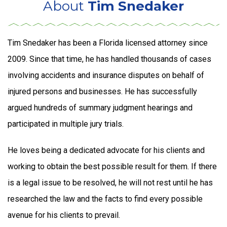
About
Tim Snedaker
Tim Snedaker has been a Florida licensed attorney since
2009. Since that time, he has handled thousands of cases
involving accidents and insurance disputes on behalf of
injured persons and businesses. He has successfully
argued hundreds of summary judgment hearings and
participated in multiple jury trials.
He loves being a dedicated advocate for his clients and
working to obtain the best possible result for them. If there
is a legal issue to be resolved, he will not rest until he has
researched the law and the facts to find every possible
avenue for his clients to prevail.