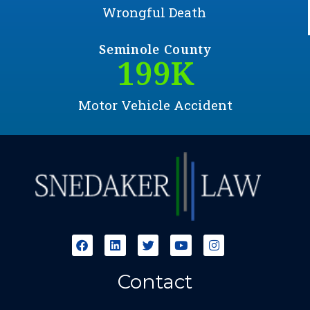
Wrongful Death
Seminole County
200
K
Motor Vehicle Accident
Contact