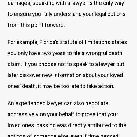
damages, speaking with a lawyer is the only way
to ensure you fully understand your legal options
from this point forward.
For example, Florida’s statute of limitations states
you only have two years to file a wrongful death
claim. If you choose not to speak to a lawyer but
later discover new information about your loved
ones’ death, it may be too late to take action.
An experienced lawyer can also negotiate
aggressively on your behalf to prove that your
loved ones’ passing was directly attributed to the
actions of someone else, even if time passed