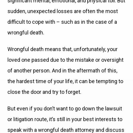
significant mental, emotional, and physical toll. But
sudden, unexpected losses are often the most
difficult to cope with – such as in the case of a
wrongful death.
Wrongful death means that, unfortunately, your
loved one passed due to the mistake or oversight
of another person. And in the aftermath of this,
the hardest time of your life, it can be tempting to
close the door and try to forget.
But even if you don’t want to go down the lawsuit
or litigation route, it’s still in your best interests to
speak with a wrongful death attorney and discuss