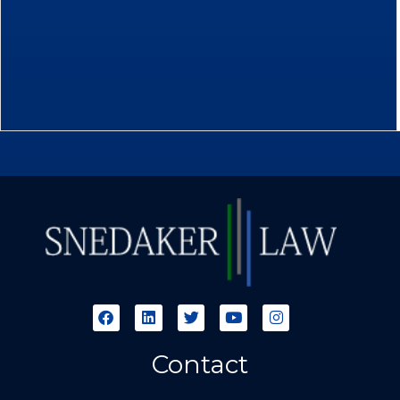
Contact