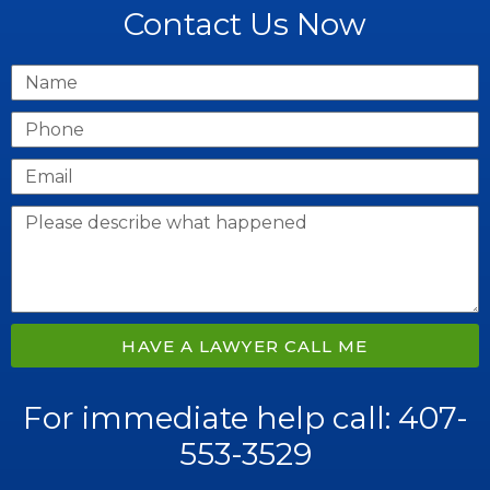
Contact Us Now
HAVE A LAWYER CALL ME
For immediate help call: 407-
553-3529