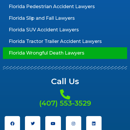
Florida Pedestrian Accident Lawyers
Florida Slip and Fall Lawyers
Florida SUV Accident Lawyers
Florida Tractor Trailer Accident Lawyers
Florida Wrongful Death Lawyers
Call Us
(407) 553-3529