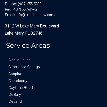
Phone:
(407) 553-3529
Fax: (407) 337-8742
Email:
info@snedakerlaw.com
3112 W Lake Mary Boulevard
Lake Mary, FL 32746
Service Areas
Alaqua Lakes
Altamonte Springs
Apopka
Casselberry
Daytona Beach
DeBary
DeLand