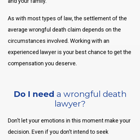
and your family.
As with most types of law, the settlement of the
average wrongful death claim depends on the
circumstances involved. Working with an
experienced lawyer is your best chance to get the
compensation you deserve.
Do I need
a wrongful death
lawyer?
Don’t let your emotions in this moment make your
decision. Even if you don’t intend to seek