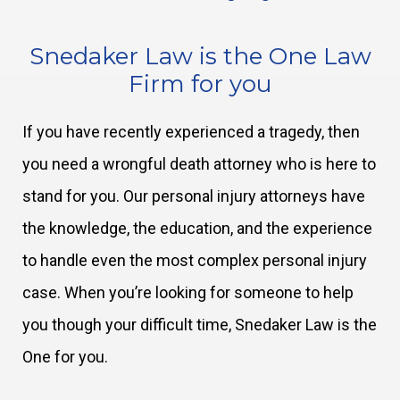
Snedaker Law is the One Law
Firm for you
If you have recently experienced a tragedy, then
you need a wrongful death attorney who is here to
stand for you. Our personal injury attorneys have
the knowledge, the education, and the experience
to handle even the most complex personal injury
case. When you’re looking for someone to help
you though your difficult time, Snedaker Law is the
One for you.