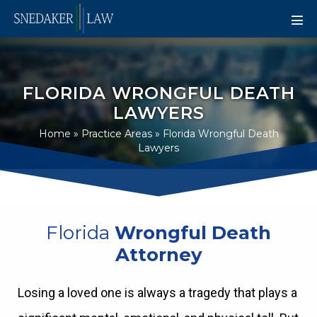
FLORIDA WRONGFUL DEATH
LAWYERS
Home
»
Practice Areas
»
Florida Wrongful Death
Lawyers
Florida
Wrongful Death
Attorney
Losing a loved one is always a tragedy that plays a