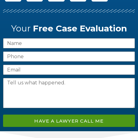
Your
Free Case Evaluation
HAVE A LAWYER CALL ME