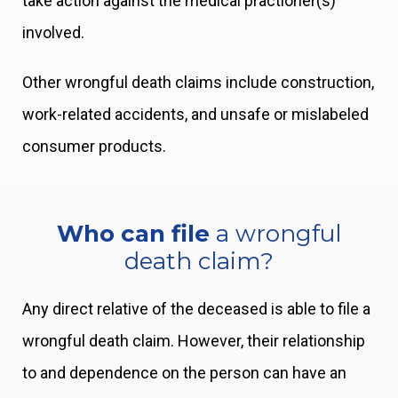
take action against the medical practioner(s)
involved.
Other wrongful death claims include construction,
work-related accidents, and unsafe or mislabeled
consumer products.
Who can file
a wrongful
death claim?
Any direct relative of the deceased is able to file a
wrongful death claim. However, their relationship
to and dependence on the person can have an