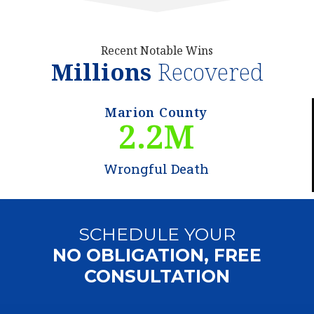
Recent Notable Wins
Millions
Recovered
Marion County
2.2
M
Wrongful Death
SCHEDULE YOUR
NO OBLIGATION, FREE
CONSULTATION