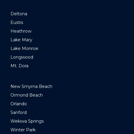
Deltona
Eustis
Heathrow
Lake Mary
Lake Monroe
Longwood
Mt. Dora
New Smyrna Beach
Ormond Beach
Orlando
Sanford
Wekiwa Springs
Winter Park