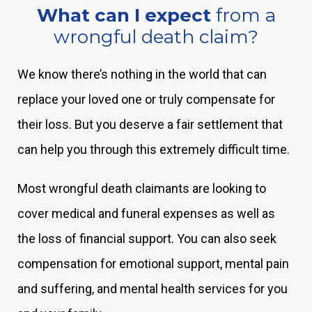
What can I expect
from a
wrongful death claim?
We know there’s nothing in the world that can
replace your loved one or truly compensate for
their loss. But you deserve a fair settlement that
can help you through this extremely difficult time.
Most wrongful death claimants are looking to
cover medical and funeral expenses as well as
the loss of financial support. You can also seek
compensation for emotional support, mental pain
and suffering, and mental health services for you