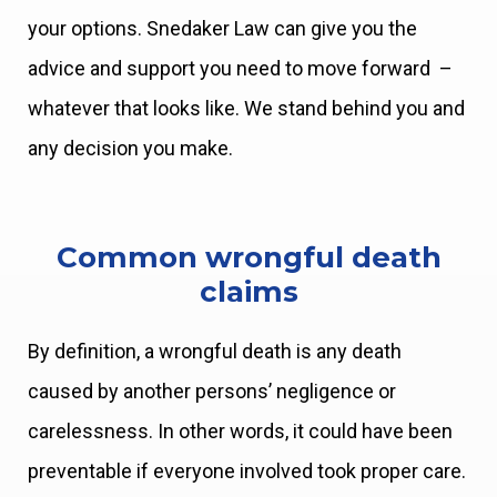
your options. Snedaker Law can give you the
advice and support you need to move forward –
whatever that looks like. We stand behind you and
any decision you make.
Common wrongful death
claims
By definition, a wrongful death is any death
caused by another persons’ negligence or
carelessness. In other words, it could have been
preventable if everyone involved took proper care.