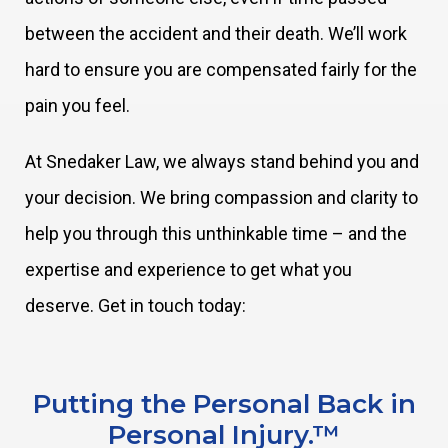
between the accident and their death. We’ll work
hard to ensure you are compensated fairly for the
pain you feel.
At Snedaker Law, we always stand behind you and
your decision. We bring compassion and clarity to
help you through this unthinkable time – and the
expertise and experience to get what you
deserve. Get in touch today:
Putting the Personal Back in
Personal Injury.™