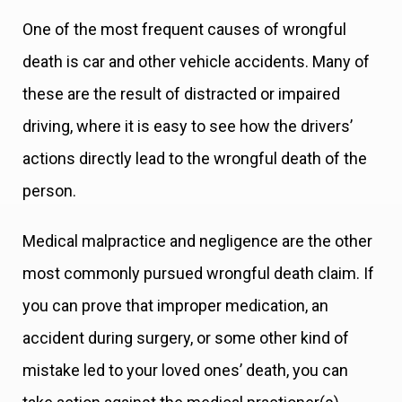
One of the most frequent causes of wrongful
death is car and other vehicle accidents. Many of
these are the result of distracted or impaired
driving, where it is easy to see how the drivers’
actions directly lead to the wrongful death of the
person.
Medical malpractice and negligence are the other
most commonly pursued wrongful death claim. If
you can prove that improper medication, an
accident during surgery, or some other kind of
mistake led to your loved ones’ death, you can