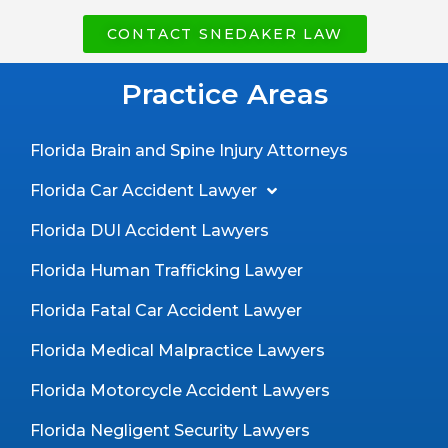
CONTACT SNEDAKER LAW
Practice Areas
Florida Brain and Spine Injury Attorneys
Florida Car Accident Lawyer
Florida DUI Accident Lawyers
Florida Human Trafficking Lawyer
Florida Fatal Car Accident Lawyer
Florida Medical Malpractice Lawyers
Florida Motorcycle Accident Lawyers
Florida Negligent Security Lawyers