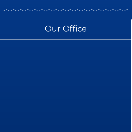
Our Office