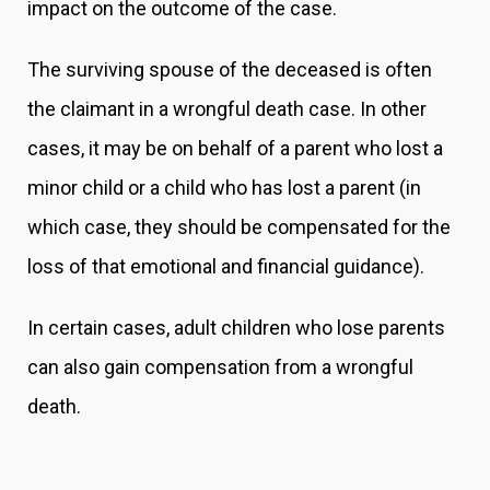
impact on the outcome of the case.
The surviving spouse of the deceased is often
the claimant in a wrongful death case. In other
cases, it may be on behalf of a parent who lost a
minor child or a child who has lost a parent (in
which case, they should be compensated for the
loss of that emotional and financial guidance).
In certain cases, adult children who lose parents
can also gain compensation from a wrongful
death.