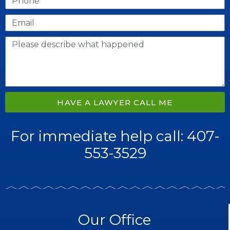
HAVE A LAWYER CALL ME
For immediate help call: 407-
553-3529
Our Office