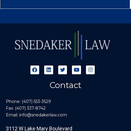
Contact
Phone:
(407) 553-3529
Fax: (407) 337-8742
Email:
info@snedakerlaw.com
3112 W Lake Mary Boulevard