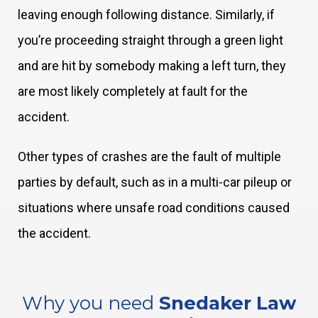
leaving enough following distance. Similarly, if
you’re proceeding straight through a green light
and are hit by somebody making a left turn, they
are most likely completely at fault for the
accident.
Other types of crashes are the fault of multiple
parties by default, such as in a multi-car pileup or
situations where unsafe road conditions caused
the accident.
Why you need
Snedaker Law