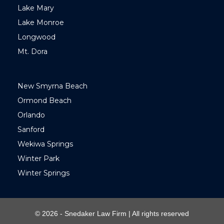
Lake Mary
Lake Monroe
Longwood
Mt. Dora
New Smyrna Beach
Ormond Beach
Orlando
Sanford
Wekiwa Springs
Winter Park
Winter Springs
© 2026 - Snedaker Law Firm | All rights reserved