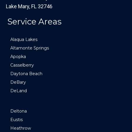
Lake Mary, FL 32746
Service Areas
Alaqua Lakes
Altamonte Springs
Apopka
Casselberry
Daytona Beach
DeBary
DeLand
Deltona
Eustis
Heathrow