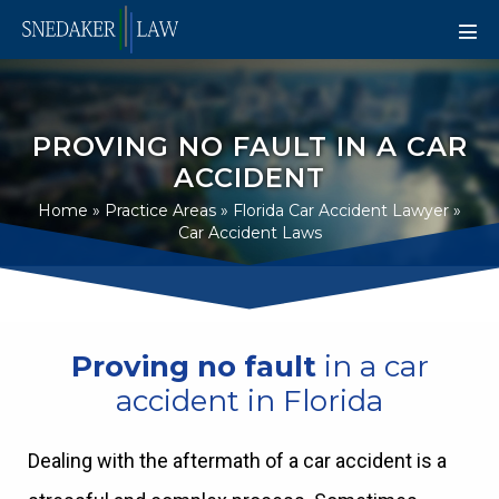
PROVING NO FAULT IN A CAR
ACCIDENT
Home
»
Practice Areas
»
Florida Car Accident Lawyer
»
Car Accident Laws
Proving no fault
in a car
accident in Florida
Dealing with the aftermath of a car accident is a