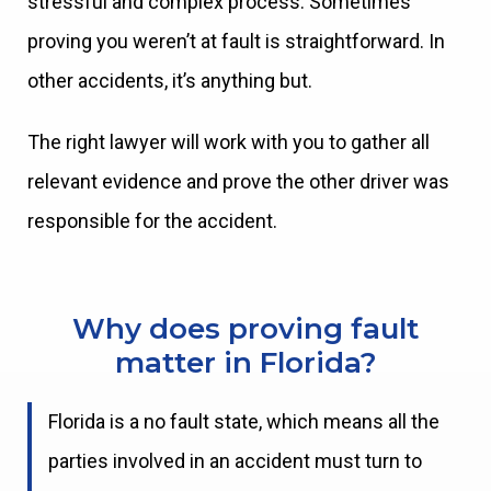
stressful and complex process. Sometimes
proving you weren’t at fault is straightforward. In
other accidents, it’s anything but.
The right lawyer will work with you to gather all
relevant evidence and prove the other driver was
responsible for the accident.
Why does proving fault
matter in Florida?
Florida is a no fault state, which means all the
parties involved in an accident must turn to