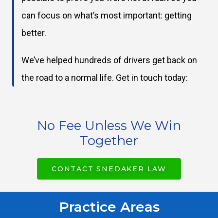
can focus on what’s most important: getting
better.
We’ve helped hundreds of drivers get back on
the road to a normal life. Get in touch today:
No Fee Unless We Win
Together
CONTACT SNEDAKER LAW
Practice Areas