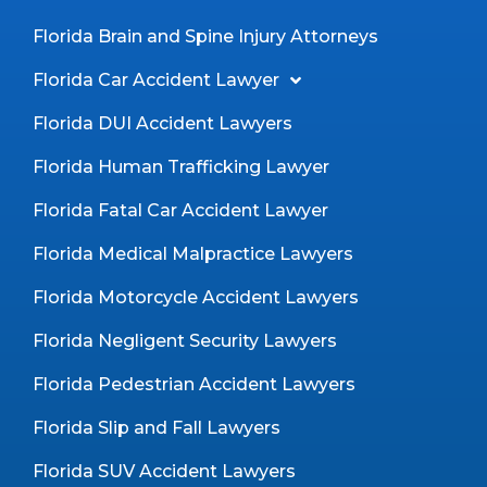
Florida Brain and Spine Injury Attorneys
Florida Car Accident Lawyer
Florida DUI Accident Lawyers
Florida Human Trafficking Lawyer
Florida Fatal Car Accident Lawyer
Florida Medical Malpractice Lawyers
Florida Motorcycle Accident Lawyers
Florida Negligent Security Lawyers
Florida Pedestrian Accident Lawyers
Florida Slip and Fall Lawyers
Florida SUV Accident Lawyers