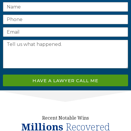
HAVE A LAWYER CALL ME
Recent Notable Wins
Millions
Recovered