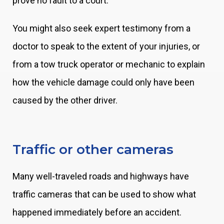
prove no fault to a court.
You might also seek expert testimony from a
doctor to speak to the extent of your injuries, or
from a tow truck operator or mechanic to explain
how the vehicle damage could only have been
caused by the other driver.
Traffic or other cameras
Many well-traveled roads and highways have
traffic cameras that can be used to show what
happened immediately before an accident.