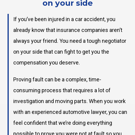
on your side
If you’ve been injured in a car accident, you
already know that insurance companies aren’t
always your friend. You need a tough negotiator
on your side that can fight to get you the
compensation you deserve.
Proving fault can be a complex, time-
consuming process that requires a lot of
investigation and moving parts. When you work
with an experienced automotive lawyer, you can
feel confident that we’re doing everything
possible to prove you were not at fault so you