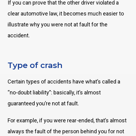
If you can prove that the other driver violated a
clear automotive law, it becomes much easier to
illustrate why you were not at fault for the
accident.
Type of crash
Certain types of accidents have what’s called a
“no-doubt liability”: basically, it’s almost
guaranteed you’re not at fault.
For example, if you were rear-ended, that’s almost
always the fault of the person behind you for not