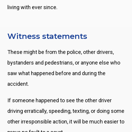
living with ever since.
Witness statements
These might be from the police, other drivers,
bystanders and pedestrians, or anyone else who
saw what happened before and during the
accident.
If someone happened to see the other driver
driving erratically, speeding, texting, or doing some
other irresponsible action, it will be much easier to