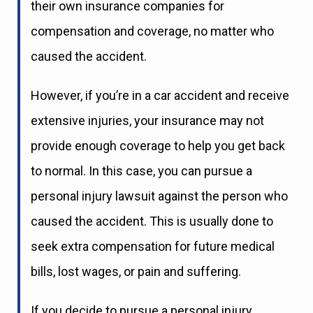
their own insurance companies for
compensation and coverage, no matter who
caused the accident.
However, if you’re in a car accident and receive
extensive injuries, your insurance may not
provide enough coverage to help you get back
to normal. In this case, you can pursue a
personal injury lawsuit against the person who
caused the accident. This is usually done to
seek extra compensation for future medical
bills, lost wages, or pain and suffering.
If you decide to pursue a personal injury