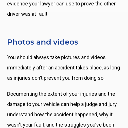
evidence your lawyer can use to prove the other
driver was at fault.
Photos and videos
You should always take pictures and videos
immediately after an accident takes place, as long
as injuries don’t prevent you from doing so.
Documenting the extent of your injuries and the
damage to your vehicle can help a judge and jury
understand how the accident happened, why it
wasn’t your fault, and the struggles you’ve been