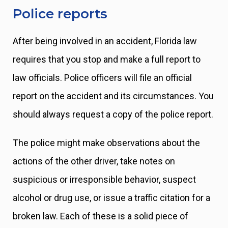
Police reports
After being involved in an accident, Florida law
requires that you stop and make a full report to
law officials. Police officers will file an official
report on the accident and its circumstances. You
should always request a copy of the police report.
The police might make observations about the
actions of the other driver, take notes on
suspicious or irresponsible behavior, suspect
alcohol or drug use, or issue a traffic citation for a
broken law. Each of these is a solid piece of