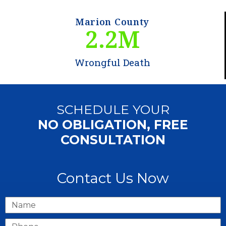
Marion County
2.2
M
Wrongful Death
SCHEDULE YOUR
NO OBLIGATION, FREE
CONSULTATION
Contact Us Now