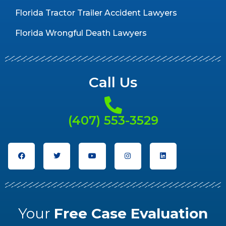
Florida Tractor Trailer Accident Lawyers
Florida Wrongful Death Lawyers
Call Us
(407) 553-3529
Your
Free Case Evaluation