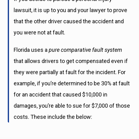
lawsuit, it is up to you and your lawyer to prove
that the other driver caused the accident and
you were not at fault.
Florida uses a
pure comparative fault system
that allows drivers to get compensated even if
they were partially at fault for the incident. For
example, if you’re determined to be 30% at fault
for an accident that caused $10,000 in
damages, you’re able to sue for $7,000 of those
costs. These include the below: