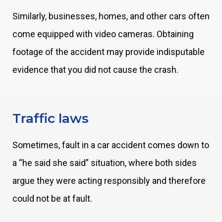
Similarly, businesses, homes, and other cars often
come equipped with video cameras. Obtaining
footage of the accident may provide indisputable
evidence that you did not cause the crash.
Traffic laws
Sometimes, fault in a car accident comes down to
a “he said she said” situation, where both sides
argue they were acting responsibly and therefore
could not be at fault.