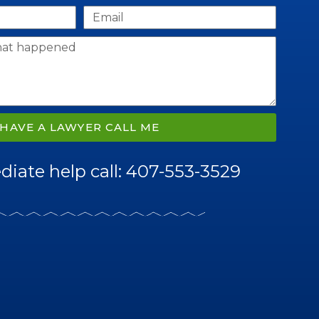
HAVE A LAWYER CALL ME
iate help call: 407-553-3529