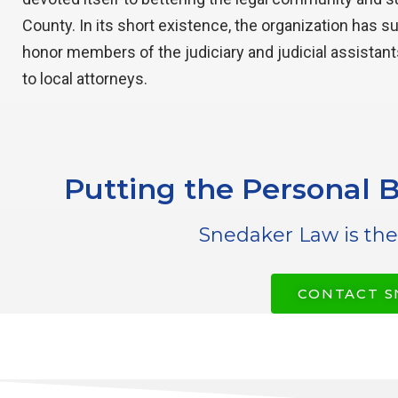
County. In its short existence, the organization has s
honor members of the judiciary and judicial assistant
to local attorneys.
Putting the Personal B
Snedaker Law is the
CONTACT S