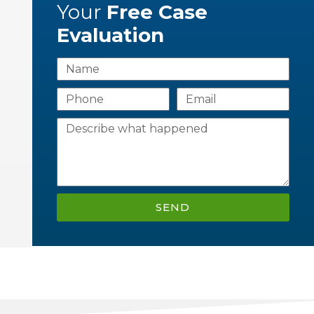
Your
Free Case
Evaluation
SEND