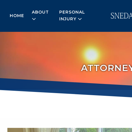
ABOUT
PERSONAL
HOME
INJURY
ATTORNEY