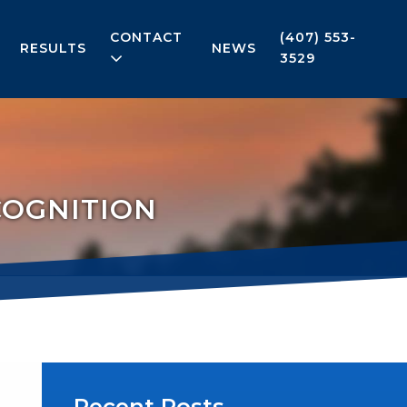
CONTACT
(407) 553-
RESULTS
NEWS
3529
COGNITION
Recent Posts