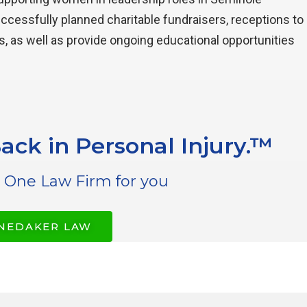
uccessfully planned charitable fundraisers, receptions to
s, as well as provide ongoing educational opportunities
ack in Personal Injury.™
 One Law Firm for you
NEDAKER LAW