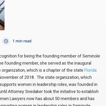
1 min read
cognition for being the founding member of Seminole
he founding member, she served as the inaugural
organization, which is a chapter of the state
Florida
 November of 2018. The state organization, which
 supports women in leadership roles, was founded in
til Attorney Snedaker took the initiative to establish
 Women Lawyers now has about 50 members and has
supporting women in leadership roles in Seminole