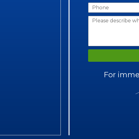
For immed