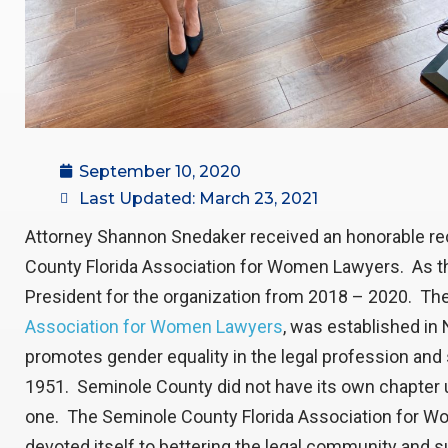
September 10, 2020
Last Updated: March 23, 2021
Attorney Shannon Snedaker received an honorable re
County Florida Association for Women Lawyers. As t
President for the organization from 2018 – 2020. The 
Association for Women Lawyers
, was established in
promotes gender equality in the legal profession and
1951. Seminole County did not have its own chapter un
one. The Seminole County Florida Association for
devoted itself to bettering the legal community and 