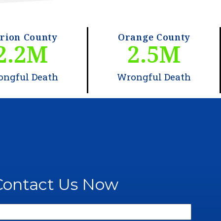
rion County
Orange County
2.2
M
2.5
M
ongful Death
Wrongful Death
Contact Us Now