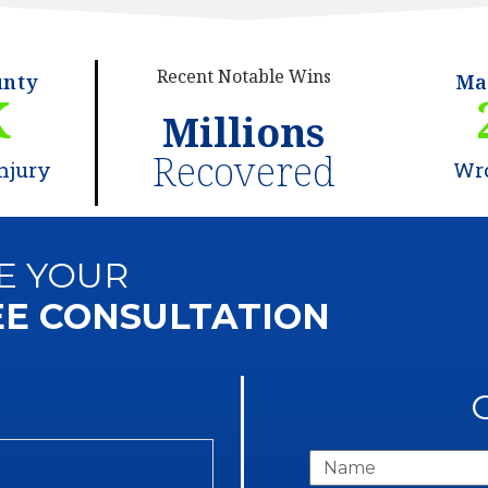
Recent Notable Wins
unty
Ma
K
Millions
Recovered
njury
Wr
E YOUR
EE CONSULTATION