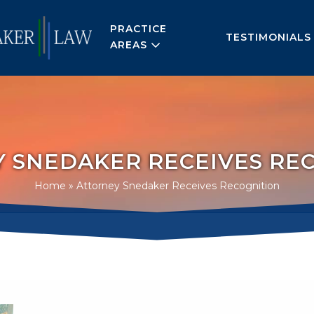
PRACTICE
TESTIMONIALS
AREAS
 SNEDAKER RECEIVES RE
Home
»
Attorney Snedaker Receives Recognition