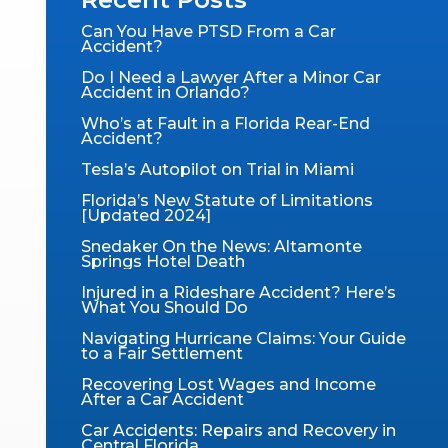
Can You Have PTSD From a Car
Accident?
Do I Need a Lawyer After a Minor Car
Accident in Orlando?
Who’s at Fault in a Florida Rear-End
Accident?
Tesla’s Autopilot on Trial in Miami
Florida’s New Statute of Limitations
[Updated 2024]
Snedaker On the News: Altamonte
Springs Hotel Death​
Injured in a Rideshare Accident? Here’s
What You Should Do
Navigating Hurricane Claims: Your Guide
to a Fair Settlement
Recovering Lost Wages and Income
After a Car Accident
Car Accidents: Repairs and Recovery in
Central Florida