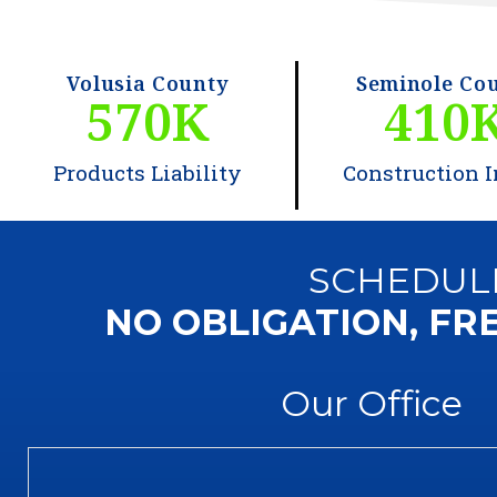
Volusia County
Seminole Co
570
K
410
Products Liability
Construction I
SCHEDUL
NO OBLIGATION, FR
Our Office