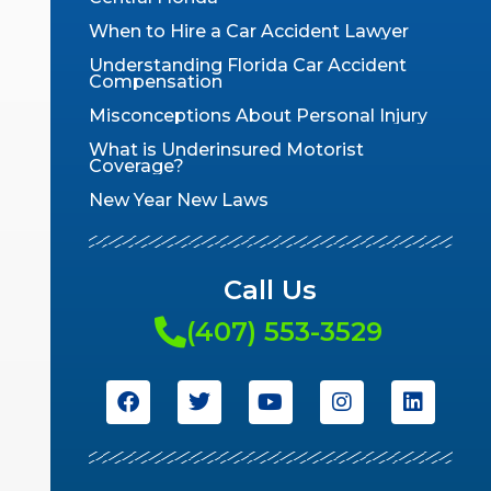
When to Hire a Car Accident Lawyer
Understanding Florida Car Accident
Compensation
Misconceptions About Personal Injury
What is Underinsured Motorist
Coverage?
New Year New Laws
Call Us
(407) 553-3529